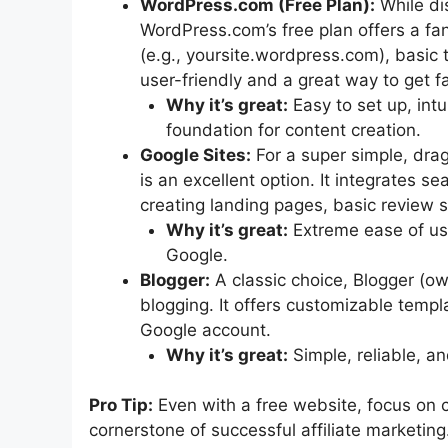
WordPress.com (Free Plan):
While di
WordPress.com’s free plan offers a fan
(e.g., yoursite.wordpress.com), basic t
user-friendly and a great way to get 
Why it’s great:
Easy to set up, intu
foundation for content creation.
Google Sites:
For a super simple, dra
is an excellent option. It integrates s
creating landing pages, basic review s
Why it’s great:
Extreme ease of use
Google.
Blogger:
A classic choice, Blogger (ow
blogging. It offers customizable templa
Google account.
Why it’s great:
Simple, reliable, an
Pro Tip:
Even with a free website, focus on cr
cornerstone of successful affiliate marketing