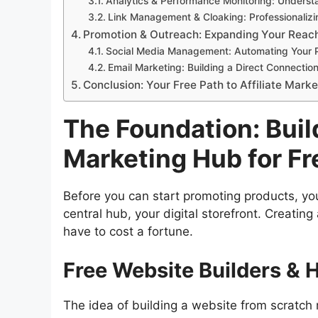
Analytics & Performance Monitoring: Underst
Link Management & Cloaking: Professionalizing
Promotion & Outreach: Expanding Your Reach
Social Media Management: Automating Your 
Email Marketing: Building a Direct Connectio
Conclusion: Your Free Path to Affiliate Mark
The Foundation: Build
Marketing Hub for Fr
Before you can start promoting products, you
central hub, your digital storefront. Creatin
have to cost a fortune.
Free Website Builders & 
The idea of building a website from scratch