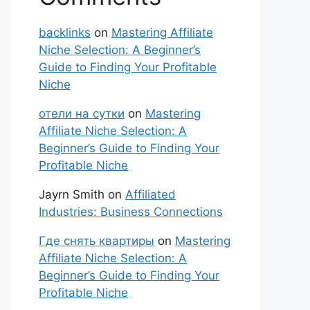
backlinks
on
Mastering Affiliate
Niche Selection: A Beginner’s
Guide to Finding Your Profitable
Niche
отели на сутки
on
Mastering
Affiliate Niche Selection: A
Beginner’s Guide to Finding Your
Profitable Niche
Jayrn Smith
on
Affiliated
Industries: Business Connections
Где снять квартиры
on
Mastering
Affiliate Niche Selection: A
Beginner’s Guide to Finding Your
Profitable Niche