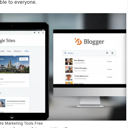
ble to everyone.
iate Marketing Tools Free