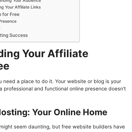
anding Your Audience
 Your Affiliate Links
 for Free
Presence
n
eting Success
ing Your Affiliate
ee
 need a place to do it. Your website or blog is your
g a professional and functional online presence doesn’t
Hosting: Your Online Home
 might seem daunting, but free website builders have