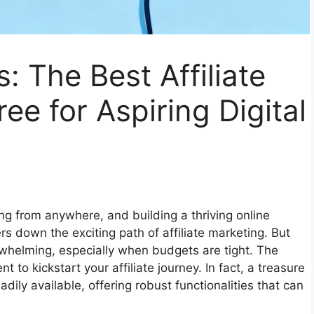
: The Best Affiliate
ee for Aspiring Digital
g from anywhere, and building a thriving online
rs down the exciting path of affiliate marketing. But
erwhelming, especially when budgets are tight. The
to kickstart your affiliate journey. In fact, a treasure
adily available, offering robust functionalities that can