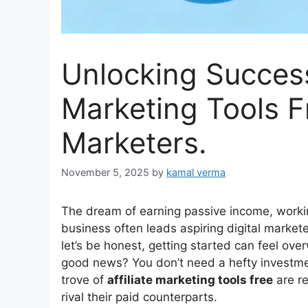
Unlocking Success
Marketing Tools Fr
Marketers.
November 5, 2025
by
kamal verma
The dream of earning passive income, workin
business often leads aspiring digital markete
let’s be honest, getting started can feel ov
good news? You don’t need a hefty investment 
trove of
affiliate marketing tools free
are re
rival their paid counterparts.