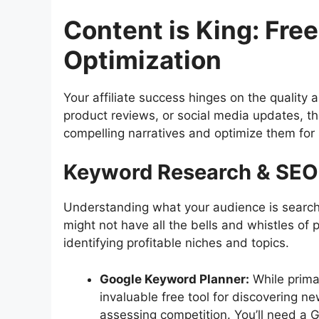
Content is King: Free
Optimization
Your affiliate success hinges on the quality 
product reviews, or social media updates, t
compelling narratives and optimize them for
Keyword Research & SEO:
Understanding what your audience is search
might not have all the bells and whistles of p
identifying profitable niches and topics.
Google Keyword Planner:
While prima
invaluable free tool for discovering 
assessing competition. You’ll need a G