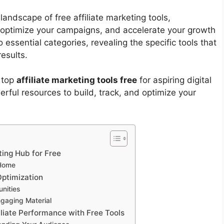
landscape of free affiliate marketing tools,
 optimize your campaigns, and accelerate your growth
 essential categories, revealing the specific tools that
results.
 top
affiliate marketing tools free
for aspiring digital
rful resources to build, track, and optimize your
ting Hub for Free
 Home
Optimization
nities
gaging Material
iliate Performance with Free Tools