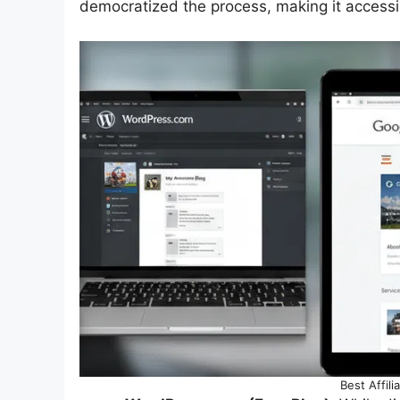
democratized the process, making it accessi
Best Affil