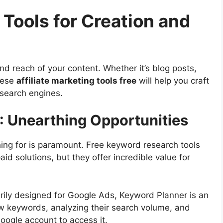
 Tools for Creation and
and reach of your content. Whether it’s blog posts,
hese
affiliate marketing tools free
will help you craft
 search engines.
 Unearthing Opportunities
ing for is paramount. Free keyword research tools
aid solutions, but they offer incredible value for
rily designed for Google Ads, Keyword Planner is an
new keywords, analyzing their search volume, and
oogle account to access it.