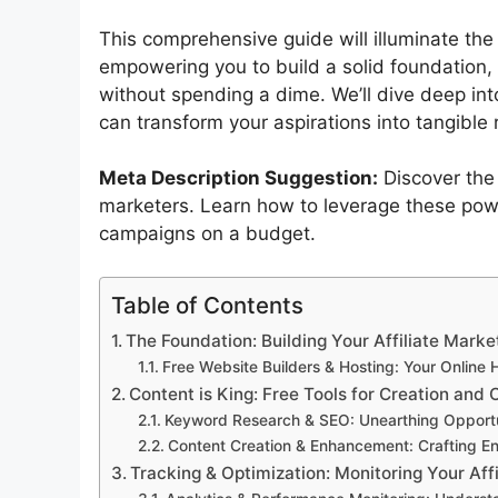
This comprehensive guide will illuminate the 
empowering you to build a solid foundation,
without spending a dime. We’ll dive deep into
can transform your aspirations into tangible 
Meta Description Suggestion:
Discover the
marketers. Learn how to leverage these powe
campaigns on a budget.
Table of Contents
The Foundation: Building Your Affiliate Marke
Free Website Builders & Hosting: Your Online
Content is King: Free Tools for Creation and 
Keyword Research & SEO: Unearthing Opportu
Content Creation & Enhancement: Crafting En
Tracking & Optimization: Monitoring Your Aff