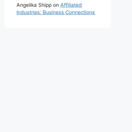
Angelika Shipp
on
Affiliated
Industries: Business Connections