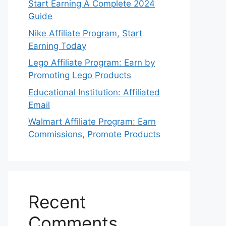
Start Earning A Complete 2024
Guide
Nike Affiliate Program, Start
Earning Today
Lego Affiliate Program: Earn by
Promoting Lego Products
Educational Institution: Affiliated
Email
Walmart Affiliate Program: Earn
Commissions, Promote Products
Recent
Comments