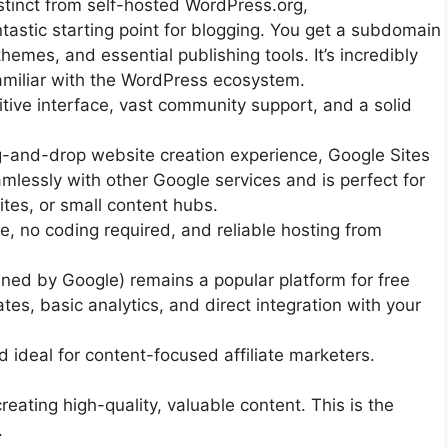
stinct from self-hosted WordPress.org,
tastic starting point for blogging. You get a subdomain
hemes, and essential publishing tools. It’s incredibly
familiar with the WordPress ecosystem.
itive interface, vast community support, and a solid
g-and-drop website creation experience, Google Sites
eamlessly with other Google services and is perfect for
ites, or small content hubs.
, no coding required, and reliable hosting from
ned by Google) remains a popular platform for free
tes, basic analytics, and direct integration with your
d ideal for content-focused affiliate marketers.
eating high-quality, valuable content. This is the
.