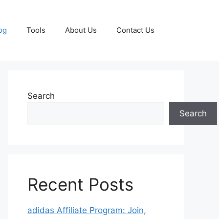
og
Tools
About Us
Contact Us
Search
Search
Recent Posts
adidas Affiliate Program: Join,