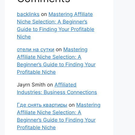
backlinks
on
Mastering Affiliate
Niche Selection: A Beginner’s
Guide to Finding Your Profitable
Niche
отели на сутки
on
Mastering
Affiliate Niche Selection: A
Beginner’s Guide to Finding Your
Profitable Niche
Jayrn Smith
on
Affiliated
Industries: Business Connections
Где снять квартиры
on
Mastering
Affiliate Niche Selection: A
Beginner’s Guide to Finding Your
Profitable Niche