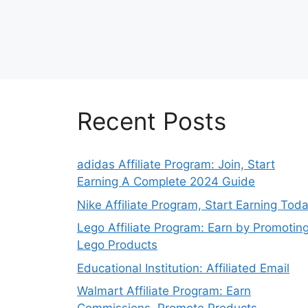
Recent Posts
adidas Affiliate Program: Join, Start
Earning A Complete 2024 Guide
Nike Affiliate Program, Start Earning Tod
Lego Affiliate Program: Earn by Promotin
Lego Products
Educational Institution: Affiliated Email
Walmart Affiliate Program: Earn