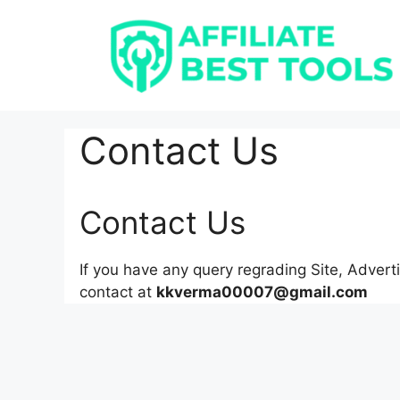
Skip
to
content
Contact Us
Contact Us
If you have any query regrading Site, Advert
contact at
kkverma00007@gmail.com