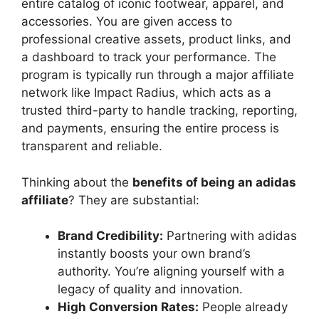
entire catalog of iconic footwear, apparel, and
accessories. You are given access to
professional creative assets, product links, and
a dashboard to track your performance. The
program is typically run through a major affiliate
network like Impact Radius, which acts as a
trusted third-party to handle tracking, reporting,
and payments, ensuring the entire process is
transparent and reliable.
Thinking about the
benefits of being an adidas
affiliate
? They are substantial:
Brand Credibility:
Partnering with adidas
instantly boosts your own brand’s
authority. You’re aligning yourself with a
legacy of quality and innovation.
High Conversion Rates:
People already