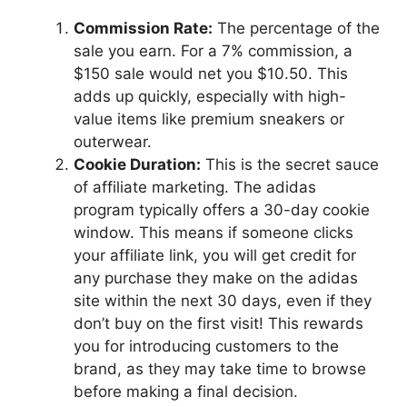
Commission Rate:
The percentage of the
sale you earn. For a 7% commission, a
$150 sale would net you $10.50. This
adds up quickly, especially with high-
value items like premium sneakers or
outerwear.
Cookie Duration:
This is the secret sauce
of affiliate marketing. The adidas
program typically offers a 30-day cookie
window. This means if someone clicks
your affiliate link, you will get credit for
any purchase they make on the adidas
site within the next 30 days, even if they
don’t buy on the first visit! This rewards
you for introducing customers to the
brand, as they may take time to browse
before making a final decision.