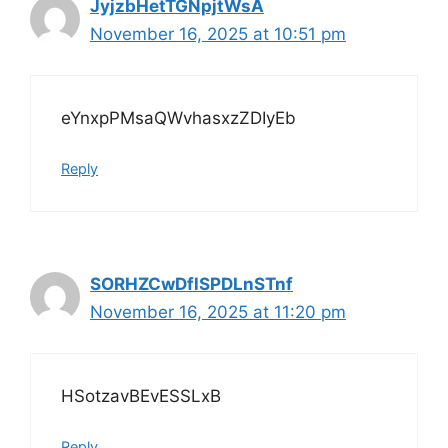
JyjzbHetTGNpjtWsA
November 16, 2025 at 10:51 pm
eYnxpPMsaQWvhasxzZDIyEb
Reply
SORHZCwDflSPDLnSTnf
November 16, 2025 at 11:20 pm
HSotzavBEvESSLxB
Reply