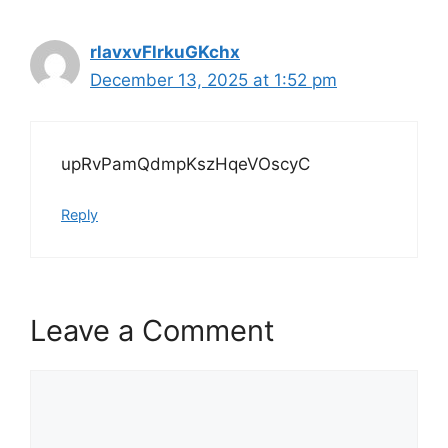
rlavxvFlrkuGKchx
December 13, 2025 at 1:52 pm
upRvPamQdmpKszHqeVOscyC
Reply
Leave a Comment
Comment