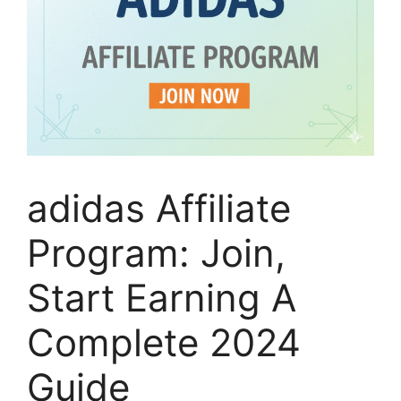
adidas Affiliate
Program: Join,
Start Earning A
Complete 2024
Guide