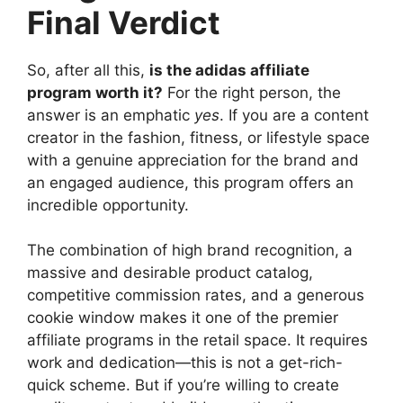
Final Verdict
So, after all this,
is the adidas affiliate
program worth it?
For the right person, the
answer is an emphatic
yes
. If you are a content
creator in the fashion, fitness, or lifestyle space
with a genuine appreciation for the brand and
an engaged audience, this program offers an
incredible opportunity.
The combination of high brand recognition, a
massive and desirable product catalog,
competitive commission rates, and a generous
cookie window makes it one of the premier
affiliate programs in the retail space. It requires
work and dedication—this is not a get-rich-
quick scheme. But if you’re willing to create