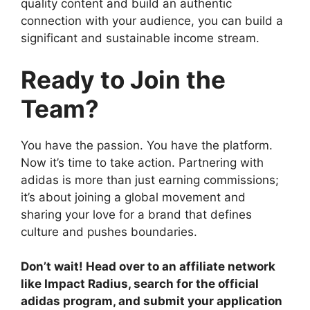
quality content and build an authentic
connection with your audience, you can build a
significant and sustainable income stream.
Ready to Join the
Team?
You have the passion. You have the platform.
Now it’s time to take action. Partnering with
adidas is more than just earning commissions;
it’s about joining a global movement and
sharing your love for a brand that defines
culture and pushes boundaries.
Don’t wait! Head over to an affiliate network
like Impact Radius, search for the official
adidas program, and submit your application