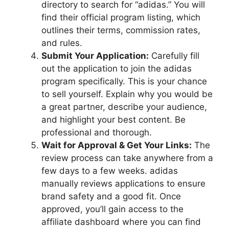
directory to search for “adidas.” You will
find their official program listing, which
outlines their terms, commission rates,
and rules.
Submit Your Application:
Carefully fill
out the application to join the adidas
program specifically. This is your chance
to sell yourself. Explain why you would be
a great partner, describe your audience,
and highlight your best content. Be
professional and thorough.
Wait for Approval & Get Your Links:
The
review process can take anywhere from a
few days to a few weeks. adidas
manually reviews applications to ensure
brand safety and a good fit. Once
approved, you’ll gain access to the
affiliate dashboard where you can find