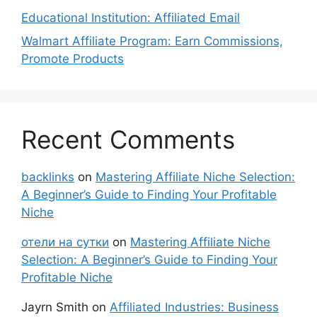
Educational Institution: Affiliated Email
Walmart Affiliate Program: Earn Commissions,
Promote Products
Recent Comments
backlinks
on
Mastering Affiliate Niche Selection:
A Beginner’s Guide to Finding Your Profitable
Niche
отели на сутки
on
Mastering Affiliate Niche
Selection: A Beginner’s Guide to Finding Your
Profitable Niche
Jayrn Smith
on
Affiliated Industries: Business