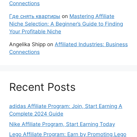
Connections
Где снять квартиры
on
Mastering Affiliate
Niche Selection: A Beginner’s Guide to Finding
Your Profitable Niche
Angelika Shipp
on
Affiliated Industries: Business
Connections
Recent Posts
adidas Affiliate Program: Join, Start Earning A
Complete 2024 Guide
Nike Affiliate Program, Start Earning Today
Lego Affiliate Program: Earn by Promoting Lego