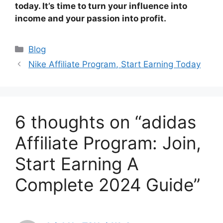
today. It’s time to turn your influence into
income and your passion into profit.
Categories
Blog
Nike Affiliate Program, Start Earning Today
6 thoughts on “adidas
Affiliate Program: Join,
Start Earning A
Complete 2024 Guide”