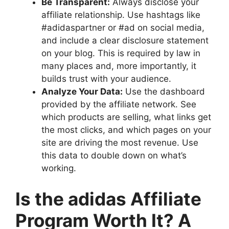
Be Transparent:
Always disclose your
affiliate relationship. Use hashtags like
#adidaspartner or #ad on social media,
and include a clear disclosure statement
on your blog. This is required by law in
many places and, more importantly, it
builds trust with your audience.
Analyze Your Data:
Use the dashboard
provided by the affiliate network. See
which products are selling, what links get
the most clicks, and which pages on your
site are driving the most revenue. Use
this data to double down on what’s
working.
Is the adidas Affiliate
Program Worth It? A