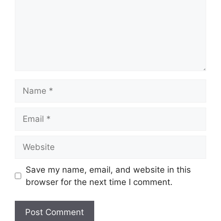
Name
Email
Website
Save my name, email, and website in this
browser for the next time I comment.