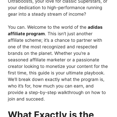
Ultraboosts, your love for classic Superstars, or
your dedication to high-performance running
gear into a steady stream of income?
You can. Welcome to the world of the
adidas
affiliate program
. This isn’t just another
affiliate scheme; it’s a chance to partner with
one of the most recognized and respected
brands on the planet. Whether you’re a
seasoned affiliate marketer or a passionate
creator looking to monetize your content for the
first time, this guide is your ultimate playbook.
We’ll break down exactly what the program is,
who it’s for, how much you can earn, and
provide a step-by-step walkthrough on how to
join and succeed.
What Exactly is the