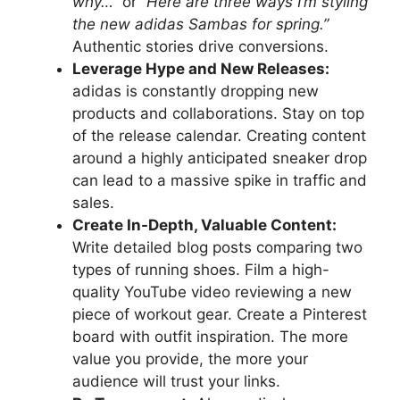
why…”
or
“Here are three ways I’m styling
the new adidas Sambas for spring.”
Authentic stories drive conversions.
Leverage Hype and New Releases:
adidas is constantly dropping new
products and collaborations. Stay on top
of the release calendar. Creating content
around a highly anticipated sneaker drop
can lead to a massive spike in traffic and
sales.
Create In-Depth, Valuable Content:
Write detailed blog posts comparing two
types of running shoes. Film a high-
quality YouTube video reviewing a new
piece of workout gear. Create a Pinterest
board with outfit inspiration. The more
value you provide, the more your
audience will trust your links.