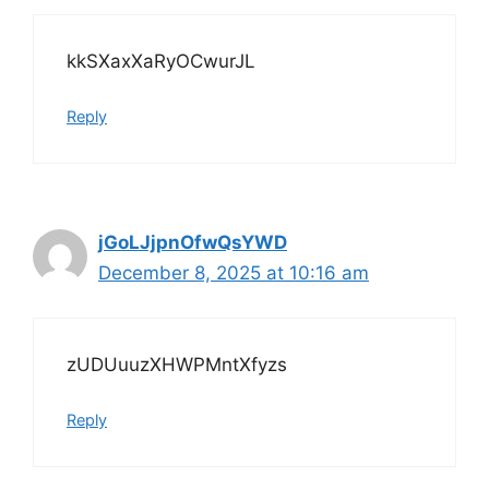
kkSXaxXaRyOCwurJL
Reply
jGoLJjpnOfwQsYWD
December 8, 2025 at 10:16 am
zUDUuuzXHWPMntXfyzs
Reply