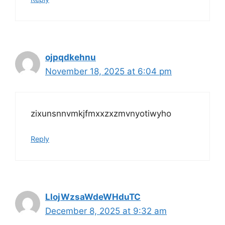
ojpqdkehnu
November 18, 2025 at 6:04 pm
zixunsnnvmkjfmxxzxzmvnyotiwyho
Reply
LlojWzsaWdeWHduTC
December 8, 2025 at 9:32 am