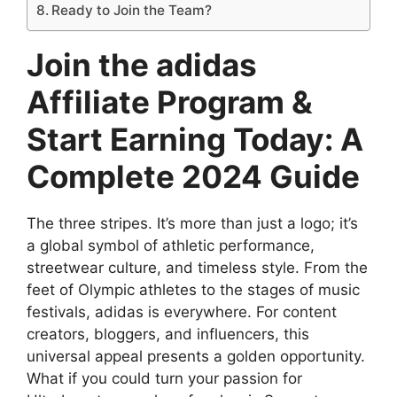
Ready to Join the Team?
Join the adidas
Affiliate Program &
Start Earning Today: A
Complete 2024 Guide
The three stripes. It’s more than just a logo; it’s
a global symbol of athletic performance,
streetwear culture, and timeless style. From the
feet of Olympic athletes to the stages of music
festivals, adidas is everywhere. For content
creators, bloggers, and influencers, this
universal appeal presents a golden opportunity.
What if you could turn your passion for