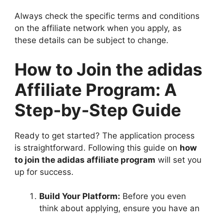
Always check the specific terms and conditions
on the affiliate network when you apply, as
these details can be subject to change.
How to Join the adidas
Affiliate Program: A
Step-by-Step Guide
Ready to get started? The application process
is straightforward. Following this guide on
how
to join the adidas affiliate program
will set you
up for success.
Build Your Platform:
Before you even
think about applying, ensure you have an