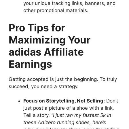
your unique tracking links, banners, and
other promotional materials.
Pro Tips for
Maximizing Your
adidas Affiliate
Earnings
Getting accepted is just the beginning. To truly
succeed, you need a strategy.
Focus on Storytelling, Not Selling:
Don’t
just post a picture of a shoe with a link.
Tell a story.
“I just ran my fastest 5k in
these Adizero running shoes, here’s