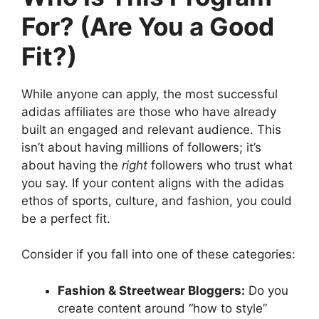
For? (Are You a Good
Fit?)
While anyone can apply, the most successful
adidas affiliates are those who have already
built an engaged and relevant audience. This
isn’t about having millions of followers; it’s
about having the
right
followers who trust what
you say. If your content aligns with the adidas
ethos of sports, culture, and fashion, you could
be a perfect fit.
Consider if you fall into one of these categories:
Fashion & Streetwear Bloggers:
Do you
create content around “how to style”