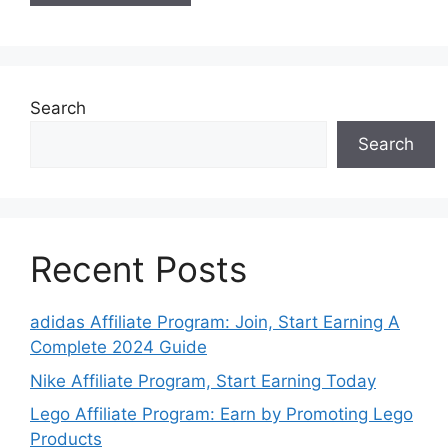
Search
Search
Recent Posts
adidas Affiliate Program: Join, Start Earning A
Complete 2024 Guide
Nike Affiliate Program, Start Earning Today
Lego Affiliate Program: Earn by Promoting Lego
Products