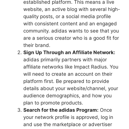
established platform. This means a live
website, an active blog with several high-
quality posts, or a social media profile
with consistent content and an engaged
community. adidas wants to see that you
are a serious creator who is a good fit for
their brand.
Sign Up Through an Affiliate Network:
adidas primarily partners with major
affiliate networks like Impact Radius. You
will need to create an account on their
platform first. Be prepared to provide
details about your website/channel, your
audience demographics, and how you
plan to promote products.
Search for the adidas Program:
Once
your network profile is approved, log in
and use the marketplace or advertiser