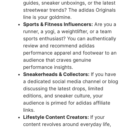
guides, sneaker unboxings, or the latest
streetwear trends? The adidas Originals
line is your goldmine.
Sports & Fitness Influencers:
Are you a
runner, a yogi, a weightlifter, or a team
sports enthusiast? You can authentically
review and recommend adidas
performance apparel and footwear to an
audience that craves genuine
performance insights.
Sneakerheads & Collectors:
If you have
a dedicated social media channel or blog
discussing the latest drops, limited
editions, and sneaker culture, your
audience is primed for adidas affiliate
links.
Lifestyle Content Creators:
If your
content revolves around everyday life,