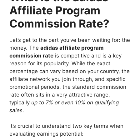
Affiliate Program
Commission Rate?
Let’s get to the part you’ve been waiting for: the
money. The
adidas affiliate program
commission rate
is competitive and is a key
reason for its popularity. While the exact
percentage can vary based on your country, the
affiliate network you join through, and specific
promotional periods, the standard commission
rate often sits in a very attractive range,
typically
up to 7% or even 10% on qualifying
sales
.
It’s crucial to understand two key terms when
evaluating earnings potential: