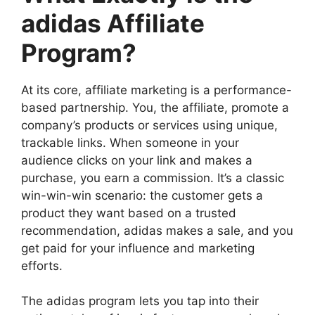
adidas Affiliate
Program?
At its core, affiliate marketing is a performance-
based partnership. You, the affiliate, promote a
company’s products or services using unique,
trackable links. When someone in your
audience clicks on your link and makes a
purchase, you earn a commission. It’s a classic
win-win-win scenario: the customer gets a
product they want based on a trusted
recommendation, adidas makes a sale, and you
get paid for your influence and marketing
efforts.
The adidas program lets you tap into their