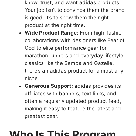
know, trust, and want adidas products.
Your job isn’t to convince them the brand
is good; it’s to show them the right
product at the right time.
Wide Product Range:
From high-fashion
collaborations with designers like Fear of
God to elite performance gear for
marathon runners and everyday lifestyle
classics like the Samba and Gazelle,
there’s an adidas product for almost any
niche.
Generous Support:
adidas provides its
affiliates with banners, text links, and
often a regularly updated product feed,
making it easy to feature the latest and
greatest gear.
Who Is This Program