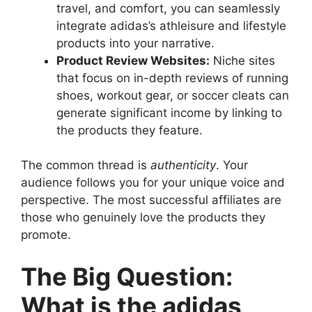
travel, and comfort, you can seamlessly
integrate adidas’s athleisure and lifestyle
products into your narrative.
Product Review Websites:
Niche sites
that focus on in-depth reviews of running
shoes, workout gear, or soccer cleats can
generate significant income by linking to
the products they feature.
The common thread is
authenticity
. Your
audience follows you for your unique voice and
perspective. The most successful affiliates are
those who genuinely love the products they
promote.
The Big Question:
What is the adidas