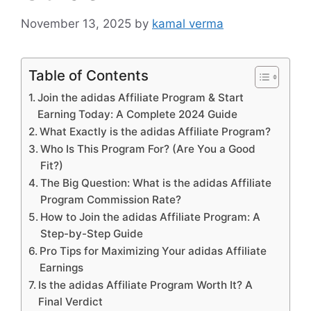
November 13, 2025
by
kamal verma
Table of Contents
Join the adidas Affiliate Program & Start
Earning Today: A Complete 2024 Guide
What Exactly is the adidas Affiliate Program?
Who Is This Program For? (Are You a Good
Fit?)
The Big Question: What is the adidas Affiliate
Program Commission Rate?
How to Join the adidas Affiliate Program: A
Step-by-Step Guide
Pro Tips for Maximizing Your adidas Affiliate
Earnings
Is the adidas Affiliate Program Worth It? A
Final Verdict