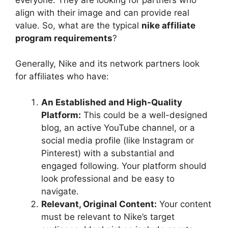
align with their image and can provide real
value. So, what are the typical
nike affiliate
program requirements
?
Generally, Nike and its network partners look
for affiliates who have:
An Established and High-Quality
Platform:
This could be a well-designed
blog, an active YouTube channel, or a
social media profile (like Instagram or
Pinterest) with a substantial and
engaged following. Your platform should
look professional and be easy to
navigate.
Relevant, Original Content:
Your content
must be relevant to Nike’s target