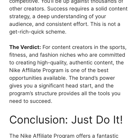
competitive. You’ll be up against thousands of
other creators. Success requires a solid content
strategy, a deep understanding of your
audience, and consistent effort. This is not a
get-rich-quick scheme.
The Verdict:
For content creators in the sports,
fitness, and fashion niches who are committed
to creating high-quality, authentic content, the
Nike Affiliate Program is one of the best
opportunities available. The brand’s power
gives you a significant head start, and the
program’s structure provides all the tools you
need to succeed.
Conclusion: Just Do It!
The Nike Affiliate Program offers a fantastic