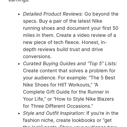
Detailed Product Reviews:
Go beyond the
specs. Buy a pair of the latest Nike
running shoes and document your first 50
miles in them. Create a video review of a
new piece of tech fleece. Honest, in-
depth reviews build trust and drive
conversions.
Curated Buying Guides and “Top 5” Lists:
Create content that solves a problem for
your audience. For example: “The 5 Best
Nike Shoes for HIIT Workouts,” “A
Complete Gift Guide for the Runner in
Your Life,” or “How to Style Nike Blazers
for Three Different Occasions.”
Style and Outfit Inspiration:
If you’re in the
fashion niche, create lookbooks or “get