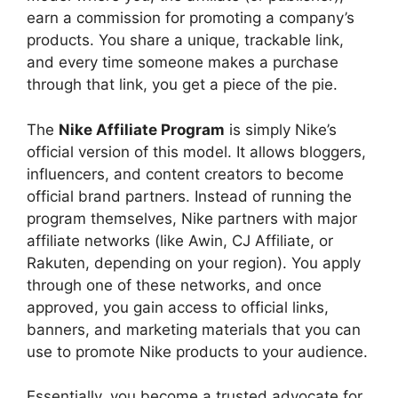
earn a commission for promoting a company’s
products. You share a unique, trackable link,
and every time someone makes a purchase
through that link, you get a piece of the pie.
The
Nike Affiliate Program
is simply Nike’s
official version of this model. It allows bloggers,
influencers, and content creators to become
official brand partners. Instead of running the
program themselves, Nike partners with major
affiliate networks (like Awin, CJ Affiliate, or
Rakuten, depending on your region). You apply
through one of these networks, and once
approved, you gain access to official links,
banners, and marketing materials that you can
use to promote Nike products to your audience.
Essentially, you become a trusted advocate for