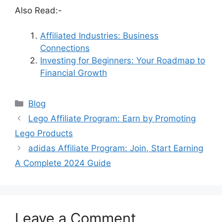
Also Read:-
Affiliated Industries: Business
Connections
Investing for Beginners: Your Roadmap to
Financial Growth
Categories
Blog
Lego Affiliate Program: Earn by Promoting
Lego Products
adidas Affiliate Program: Join, Start Earning
A Complete 2024 Guide
Leave a Comment