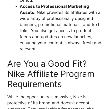
period.
Access to Professional Marketing
Assets:
Nike provides its affiliates with a
wide array of professionally designed
banners, promotional materials, and text
links. You also get access to product
feeds and updates on new launches,
ensuring your content is always fresh and
relevant.
Are You a Good Fit?
Nike Affiliate Program
Requirements
While the opportunity is massive, Nike is
protective of its brand and doesn’t accept
everyone. They are looking for partners who