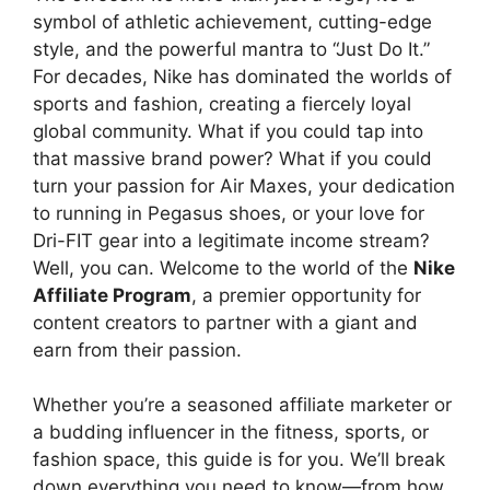
symbol of athletic achievement, cutting-edge
style, and the powerful mantra to “Just Do It.”
For decades, Nike has dominated the worlds of
sports and fashion, creating a fiercely loyal
global community. What if you could tap into
that massive brand power? What if you could
turn your passion for Air Maxes, your dedication
to running in Pegasus shoes, or your love for
Dri-FIT gear into a legitimate income stream?
Well, you can. Welcome to the world of the
Nike
Affiliate Program
, a premier opportunity for
content creators to partner with a giant and
earn from their passion.
Whether you’re a seasoned affiliate marketer or
a budding influencer in the fitness, sports, or
fashion space, this guide is for you. We’ll break
down everything you need to know—from how