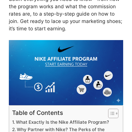
the program works and what the commission
rates are, to a step-by-step guide on how to
join. Get ready to lace up your marketing shoes;
it’s time to start earning.
Table of Contents
What Exactly Is the Nike Affiliate Program?
Why Partner with Nike? The Perks of the