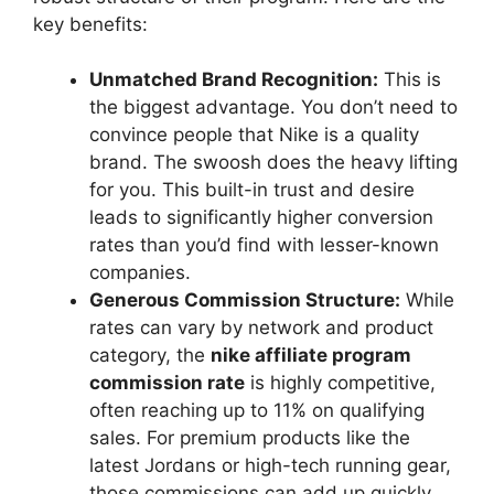
key benefits:
Unmatched Brand Recognition:
This is
the biggest advantage. You don’t need to
convince people that Nike is a quality
brand. The swoosh does the heavy lifting
for you. This built-in trust and desire
leads to significantly higher conversion
rates than you’d find with lesser-known
companies.
Generous Commission Structure:
While
rates can vary by network and product
category, the
nike affiliate program
commission rate
is highly competitive,
often reaching up to 11% on qualifying
sales. For premium products like the
latest Jordans or high-tech running gear,
those commissions can add up quickly.