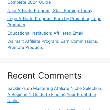
Complete 2024 Guide
Nike Affiliate Program, Start Earning Today
Lego Affiliate Program: Earn by Promoting Lego
Products
Educational Institution: Affiliated Email
Walmart Affiliate Program: Earn Commissions,
Promote Products
Recent Comments
backlinks
on
Mastering Affiliate Niche Selection:
A Beginner’s Guide to Finding Your Profitable
Niche