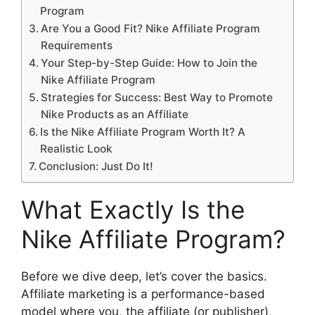
Program
Are You a Good Fit? Nike Affiliate Program
Requirements
Your Step-by-Step Guide: How to Join the
Nike Affiliate Program
Strategies for Success: Best Way to Promote
Nike Products as an Affiliate
Is the Nike Affiliate Program Worth It? A
Realistic Look
Conclusion: Just Do It!
What Exactly Is the
Nike Affiliate Program?
Before we dive deep, let’s cover the basics.
Affiliate marketing is a performance-based
model where you, the affiliate (or publisher),