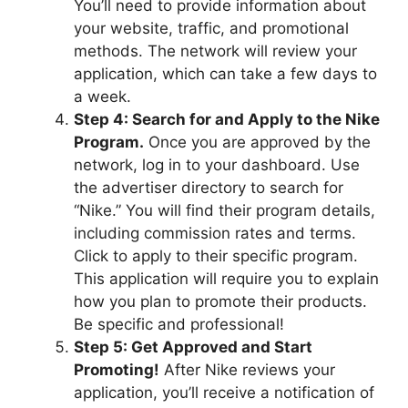
You’ll need to provide information about
your website, traffic, and promotional
methods. The network will review your
application, which can take a few days to
a week.
Step 4: Search for and Apply to the Nike
Program.
Once you are approved by the
network, log in to your dashboard. Use
the advertiser directory to search for
“Nike.” You will find their program details,
including commission rates and terms.
Click to apply to their specific program.
This application will require you to explain
how you plan to promote their products.
Be specific and professional!
Step 5: Get Approved and Start
Promoting!
After Nike reviews your
application, you’ll receive a notification of