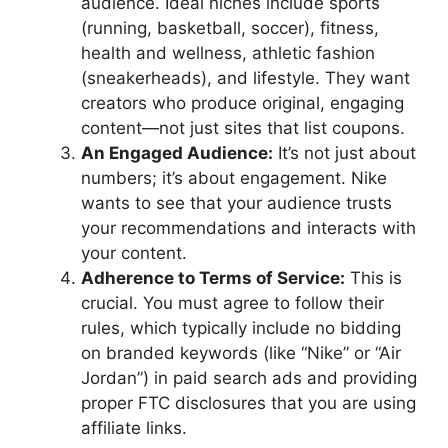
audience. Ideal niches include sports
(running, basketball, soccer), fitness,
health and wellness, athletic fashion
(sneakerheads), and lifestyle. They want
creators who produce original, engaging
content—not just sites that list coupons.
An Engaged Audience:
It’s not just about
numbers; it’s about engagement. Nike
wants to see that your audience trusts
your recommendations and interacts with
your content.
Adherence to Terms of Service:
This is
crucial. You must agree to follow their
rules, which typically include no bidding
on branded keywords (like “Nike” or “Air
Jordan”) in paid search ads and providing
proper FTC disclosures that you are using
affiliate links.