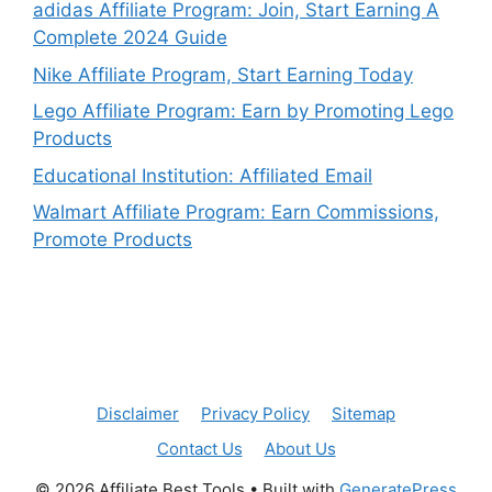
adidas Affiliate Program: Join, Start Earning A
Complete 2024 Guide
Nike Affiliate Program, Start Earning Today
Lego Affiliate Program: Earn by Promoting Lego
Products
Educational Institution: Affiliated Email
Walmart Affiliate Program: Earn Commissions,
Promote Products
Disclaimer
Privacy Policy
Sitemap
Contact Us
About Us
© 2026 Affiliate Best Tools
• Built with
GeneratePress