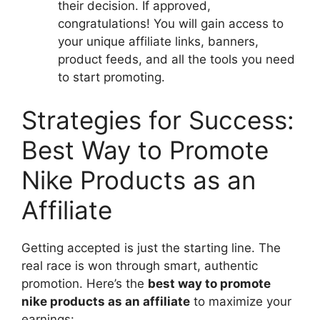
their decision. If approved,
congratulations! You will gain access to
your unique affiliate links, banners,
product feeds, and all the tools you need
to start promoting.
Strategies for Success:
Best Way to Promote
Nike Products as an
Affiliate
Getting accepted is just the starting line. The
real race is won through smart, authentic
promotion. Here’s the
best way to promote
nike products as an affiliate
to maximize your
earnings: