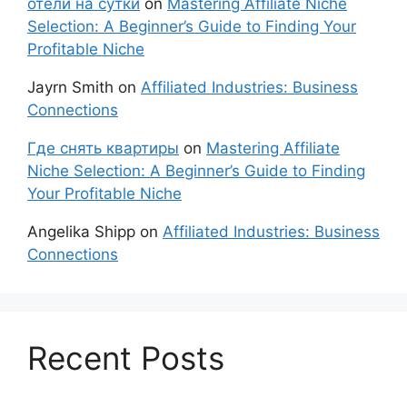
отели на сутки
on
Mastering Affiliate Niche
Selection: A Beginner’s Guide to Finding Your
Profitable Niche
Jayrn Smith
on
Affiliated Industries: Business
Connections
Где снять квартиры
on
Mastering Affiliate
Niche Selection: A Beginner’s Guide to Finding
Your Profitable Niche
Angelika Shipp
on
Affiliated Industries: Business
Connections
Recent Posts