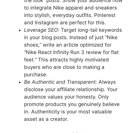
the look” posts. Show your audience how
to integrate Nike apparel and sneakers
into stylish, everyday outfits. Pinterest
and Instagram are perfect for this.
Leverage SEO:
Target long-tail keywords
in your blog posts. Instead of just “Nike
shoes,” write an article optimized for
“Nike React Infinity Run 3 review for flat
feet.” This attracts highly motivated
buyers who are close to making a
purchase.
Be Authentic and Transparent:
Always
disclose your affiliate relationship. Your
audience values your honesty. Only
promote products you genuinely believe
in. Authenticity is your most valuable
asset as a creator.