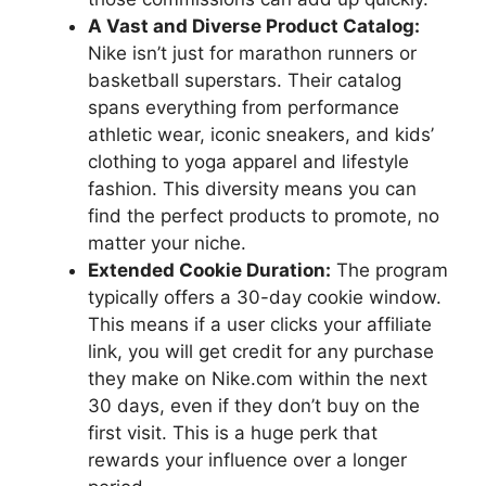
A Vast and Diverse Product Catalog:
Nike isn’t just for marathon runners or
basketball superstars. Their catalog
spans everything from performance
athletic wear, iconic sneakers, and kids’
clothing to yoga apparel and lifestyle
fashion. This diversity means you can
find the perfect products to promote, no
matter your niche.
Extended Cookie Duration:
The program
typically offers a 30-day cookie window.
This means if a user clicks your affiliate
link, you will get credit for any purchase
they make on Nike.com within the next
30 days, even if they don’t buy on the
first visit. This is a huge perk that
rewards your influence over a longer