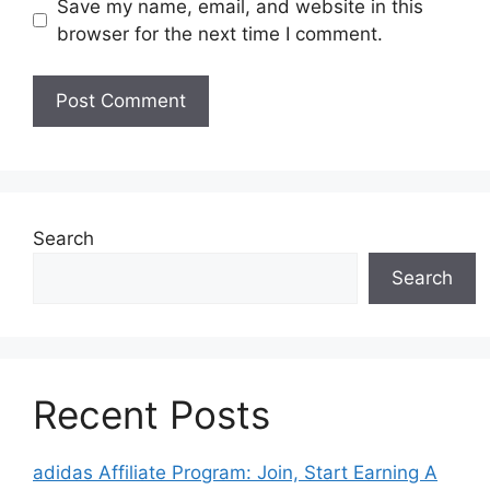
Save my name, email, and website in this
browser for the next time I comment.
Search
Search
Recent Posts
adidas Affiliate Program: Join, Start Earning A