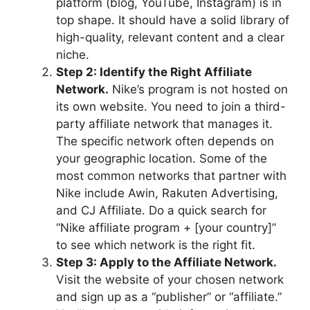
platform (blog, YouTube, Instagram) is in
top shape. It should have a solid library of
high-quality, relevant content and a clear
niche.
Step 2: Identify the Right Affiliate
Network.
Nike’s program is not hosted on
its own website. You need to join a third-
party affiliate network that manages it.
The specific network often depends on
your geographic location. Some of the
most common networks that partner with
Nike include Awin, Rakuten Advertising,
and CJ Affiliate. Do a quick search for
“Nike affiliate program + [your country]”
to see which network is the right fit.
Step 3: Apply to the Affiliate Network.
Visit the website of your chosen network
and sign up as a “publisher” or “affiliate.”