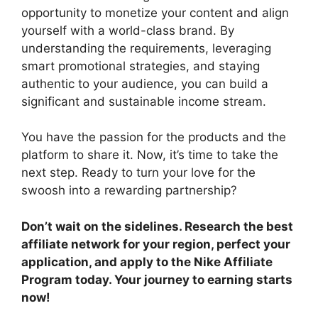
opportunity to monetize your content and align
yourself with a world-class brand. By
understanding the requirements, leveraging
smart promotional strategies, and staying
authentic to your audience, you can build a
significant and sustainable income stream.
You have the passion for the products and the
platform to share it. Now, it’s time to take the
next step. Ready to turn your love for the
swoosh into a rewarding partnership?
Don’t wait on the sidelines. Research the best
affiliate network for your region, perfect your
application, and apply to the Nike Affiliate
Program today. Your journey to earning starts
now!