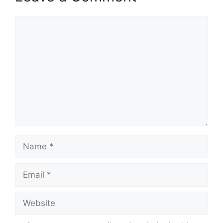
Comment
Name
Email
Website