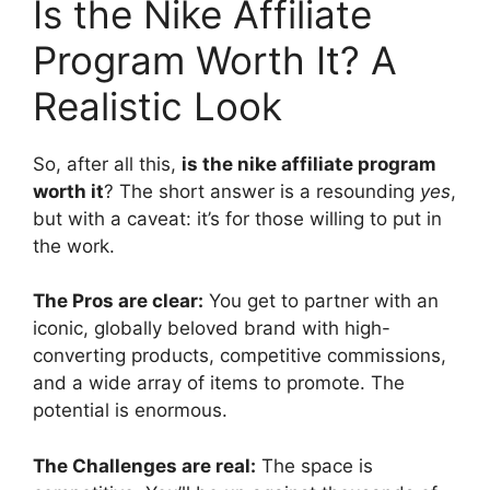
Is the Nike Affiliate
Program Worth It? A
Realistic Look
So, after all this,
is the nike affiliate program
worth it
? The short answer is a resounding
yes
,
but with a caveat: it’s for those willing to put in
the work.
The Pros are clear:
You get to partner with an
iconic, globally beloved brand with high-
converting products, competitive commissions,
and a wide array of items to promote. The
potential is enormous.
The Challenges are real:
The space is