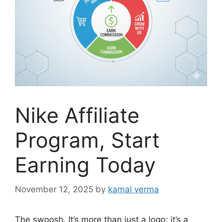
Nike Affiliate
Program, Start
Earning Today
November 12, 2025
by
kamal verma
The swoosh. It’s more than just a logo; it’s a