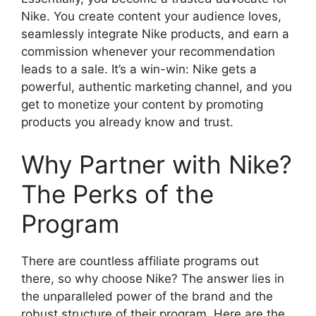
Nike. You create content your audience loves,
seamlessly integrate Nike products, and earn a
commission whenever your recommendation
leads to a sale. It’s a win-win: Nike gets a
powerful, authentic marketing channel, and you
get to monetize your content by promoting
products you already know and trust.
Why Partner with Nike?
The Perks of the
Program
There are countless affiliate programs out
there, so why choose Nike? The answer lies in
the unparalleled power of the brand and the
robust structure of their program. Here are the