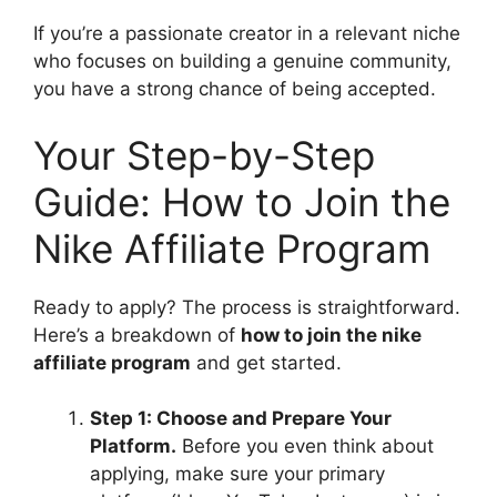
If you’re a passionate creator in a relevant niche
who focuses on building a genuine community,
you have a strong chance of being accepted.
Your Step-by-Step
Guide: How to Join the
Nike Affiliate Program
Ready to apply? The process is straightforward.
Here’s a breakdown of
how to join the nike
affiliate program
and get started.
Step 1: Choose and Prepare Your
Platform.
Before you even think about
applying, make sure your primary