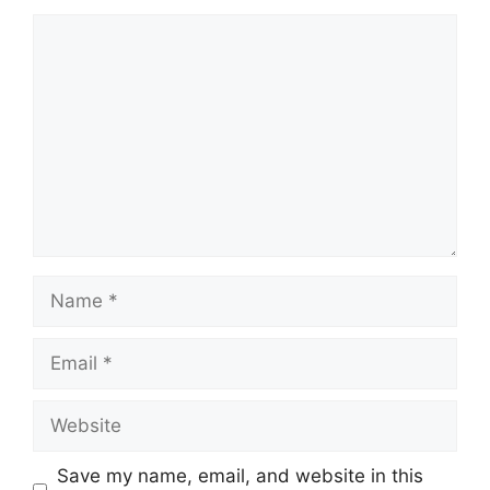
Comment
Name
Email
Website
Save my name, email, and website in this