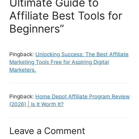
Ultimate Guide to
Affiliate Best Tools for
Beginners”
Pingback:
Unlocking Success: The Best Affiliate
Marketing Tools Free for Aspiring Digital
Marketers.
Pingback:
Home Depot Affiliate Program Review
(2026) | Is It Worth It?
Leave a Comment