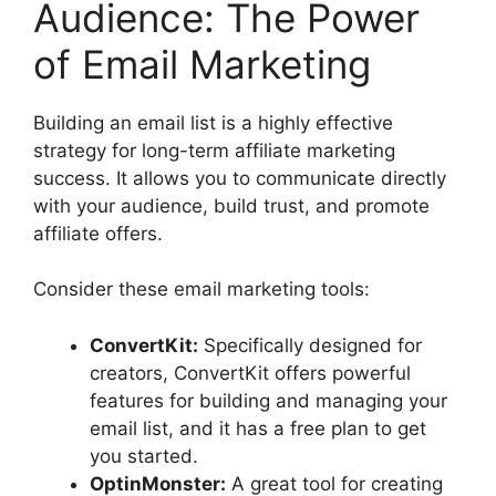
Audience: The Power
of Email Marketing
Building an email list is a highly effective
strategy for long-term affiliate marketing
success. It allows you to communicate directly
with your audience, build trust, and promote
affiliate offers.
Consider these email marketing tools:
ConvertKit:
Specifically designed for
creators, ConvertKit offers powerful
features for building and managing your
email list, and it has a free plan to get
you started.
OptinMonster:
A great tool for creating