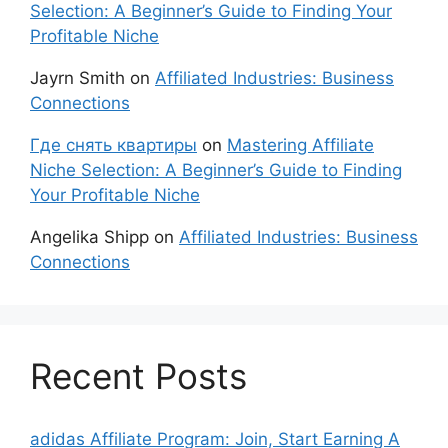
Selection: A Beginner’s Guide to Finding Your
Profitable Niche
Jayrn Smith
on
Affiliated Industries: Business
Connections
Где снять квартиры
on
Mastering Affiliate
Niche Selection: A Beginner’s Guide to Finding
Your Profitable Niche
Angelika Shipp
on
Affiliated Industries: Business
Connections
Recent Posts
adidas Affiliate Program: Join, Start Earning A