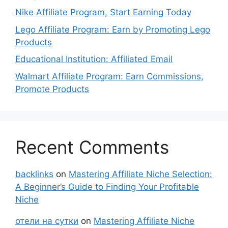
Nike Affiliate Program, Start Earning Today
Lego Affiliate Program: Earn by Promoting Lego
Products
Educational Institution: Affiliated Email
Walmart Affiliate Program: Earn Commissions,
Promote Products
Recent Comments
backlinks
on
Mastering Affiliate Niche Selection:
A Beginner’s Guide to Finding Your Profitable
Niche
отели на сутки
on
Mastering Affiliate Niche