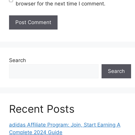
browser for the next time I comment.
Search
Search
Recent Posts
adidas Affiliate Program: Join, Start Earning A
Complete 2024 Guide