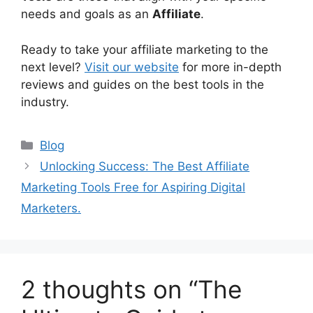
needs and goals as an
Affiliate
.
Ready to take your affiliate marketing to the
next level?
Visit our website
for more in-depth
reviews and guides on the best tools in the
industry.
Categories
Blog
Unlocking Success: The Best Affiliate
Marketing Tools Free for Aspiring Digital
Marketers.
2 thoughts on “The