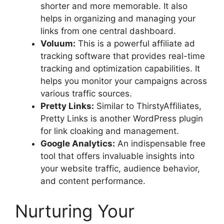
shorter and more memorable. It also
helps in organizing and managing your
links from one central dashboard.
Voluum:
This is a powerful affiliate ad
tracking software that provides real-time
tracking and optimization capabilities. It
helps you monitor your campaigns across
various traffic sources.
Pretty Links:
Similar to ThirstyAffiliates,
Pretty Links is another WordPress plugin
for link cloaking and management.
Google Analytics:
An indispensable free
tool that offers invaluable insights into
your website traffic, audience behavior,
and content performance.
Nurturing Your