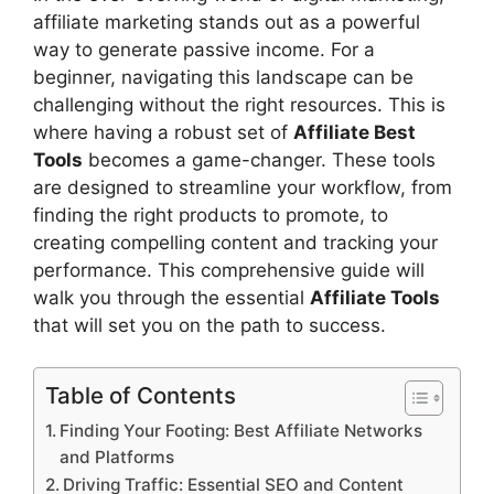
affiliate marketing stands out as a powerful
way to generate passive income. For a
beginner, navigating this landscape can be
challenging without the right resources. This is
where having a robust set of
Affiliate Best
Tools
becomes a game-changer. These tools
are designed to streamline your workflow, from
finding the right products to promote, to
creating compelling content and tracking your
performance. This comprehensive guide will
walk you through the essential
Affiliate Tools
that will set you on the path to success.
Table of Contents
Finding Your Footing: Best Affiliate Networks
and Platforms
Driving Traffic: Essential SEO and Content