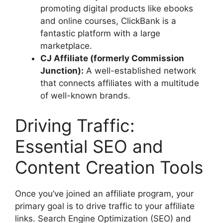
promoting digital products like ebooks
and online courses, ClickBank is a
fantastic platform with a large
marketplace.
CJ Affiliate (formerly Commission
Junction):
A well-established network
that connects affiliates with a multitude
of well-known brands.
Driving Traffic:
Essential SEO and
Content Creation Tools
Once you’ve joined an affiliate program, your
primary goal is to drive traffic to your affiliate
links. Search Engine Optimization (SEO) and