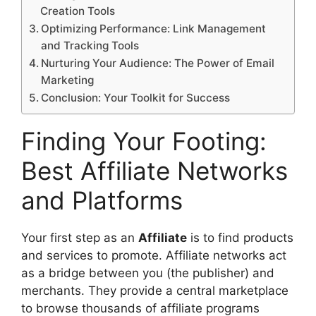
Creation Tools
Optimizing Performance: Link Management
and Tracking Tools
Nurturing Your Audience: The Power of Email
Marketing
Conclusion: Your Toolkit for Success
Finding Your Footing:
Best Affiliate Networks
and Platforms
Your first step as an
Affiliate
is to find products
and services to promote. Affiliate networks act
as a bridge between you (the publisher) and
merchants. They provide a central marketplace
to browse thousands of affiliate programs