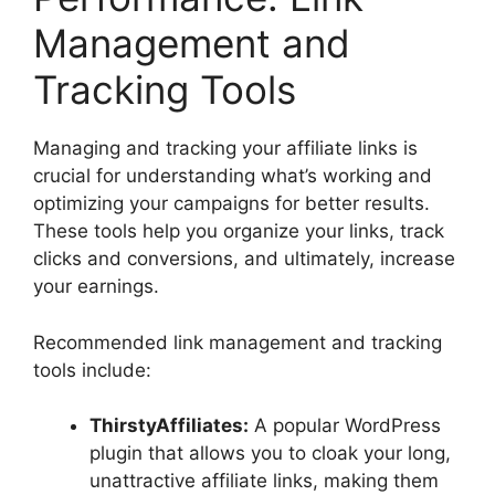
Management and
Tracking Tools
Managing and tracking your affiliate links is
crucial for understanding what’s working and
optimizing your campaigns for better results.
These tools help you organize your links, track
clicks and conversions, and ultimately, increase
your earnings.
Recommended link management and tracking
tools include:
ThirstyAffiliates:
A popular WordPress
plugin that allows you to cloak your long,
unattractive affiliate links, making them