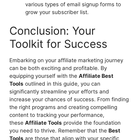
various types of email signup forms to
grow your subscriber list.
Conclusion: Your
Toolkit for Success
Embarking on your affiliate marketing journey
can be both exciting and profitable. By
equipping yourself with the
Affiliate Best
Tools
outlined in this guide, you can
significantly streamline your efforts and
increase your chances of success. From finding
the right programs and creating compelling
content to tracking your performance,
these
Affiliate Tools
provide the foundation
you need to thrive. Remember that the
Best
Tools
are those that align with your specific