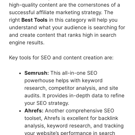
high-quality content are the cornerstones of a
successful affiliate marketing strategy. The
right
Best Tools
in this category will help you
understand what your audience is searching for
and create content that ranks high in search
engine results.
Key tools for SEO and content creation are:
Semrush:
This all-in-one SEO
powerhouse helps with keyword
research, competitor analysis, and site
audits. It provides in-depth data to refine
your SEO strategy.
Ahrefs:
Another comprehensive SEO
toolset, Ahrefs is excellent for backlink
analysis, keyword research, and tracking
your website’s performance in search