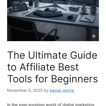
The Ultimate Guide
to Affiliate Best
Tools for Beginners
November 5, 2025
by
kamal verma
In the ever-evolving world of digital marketing,