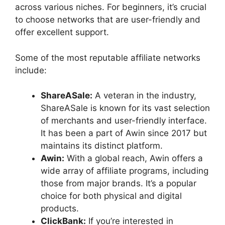
across various niches. For beginners, it’s crucial
to choose networks that are user-friendly and
offer excellent support.
Some of the most reputable affiliate networks
include:
ShareASale:
A veteran in the industry,
ShareASale is known for its vast selection
of merchants and user-friendly interface.
It has been a part of Awin since 2017 but
maintains its distinct platform.
Awin:
With a global reach, Awin offers a
wide array of affiliate programs, including
those from major brands. It’s a popular
choice for both physical and digital
products.
ClickBank:
If you’re interested in