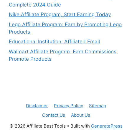
Complete 2024 Guide
Nike Affiliate Program, Start Earning Today
Lego Affiliate Program: Earn by Promoting Lego
Products
Educational Institution: Affiliated Email
Walmart Affiliate Program: Earn Commissions,
Promote Products
Disclaimer
Privacy Policy
Sitemap
Contact Us
About Us
© 2026 Affiliate Best Tools
• Built with
GeneratePress