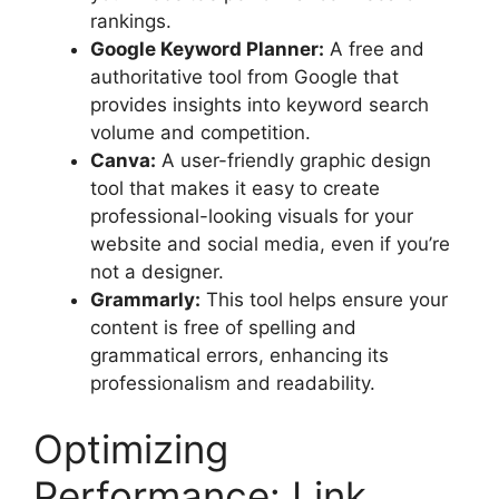
rankings.
Google Keyword Planner:
A free and
authoritative tool from Google that
provides insights into keyword search
volume and competition.
Canva:
A user-friendly graphic design
tool that makes it easy to create
professional-looking visuals for your
website and social media, even if you’re
not a designer.
Grammarly:
This tool helps ensure your
content is free of spelling and
grammatical errors, enhancing its
professionalism and readability.
Optimizing
Performance: Link