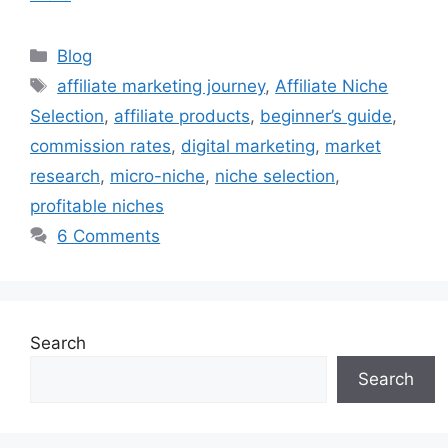
C
Blog
a
T
affiliate marketing journey
,
Affiliate Niche
t
a
Selection
,
affiliate products
,
beginner’s guide
,
e
g
commission rates
,
digital marketing
,
market
g
s
research
,
micro-niche
,
niche selection
,
o
r
profitable niches
i
6 Comments
e
s
Search
Search