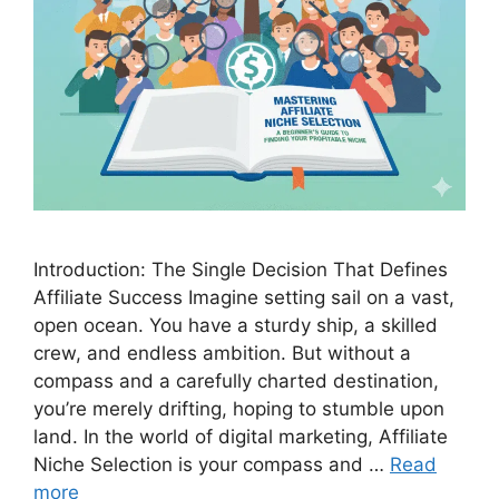
Introduction: The Single Decision That Defines
Affiliate Success Imagine setting sail on a vast,
open ocean. You have a sturdy ship, a skilled
crew, and endless ambition. But without a
compass and a carefully charted destination,
you’re merely drifting, hoping to stumble upon
land. In the world of digital marketing, Affiliate
Niche Selection is your compass and …
Read
more