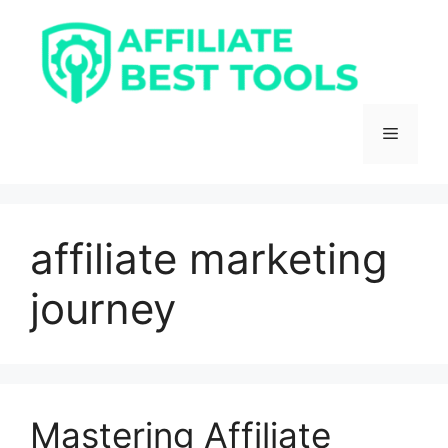
Skip
to
content
Menu
affiliate marketing
journey
Mastering Affiliate