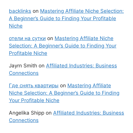
backlinks
on
Mastering Affiliate Niche Selection:
A Beginner’s Guide to Finding Your Profitable
Niche
отели на сутки
on
Mastering Affiliate Niche
Selection: A Beginner’s Guide to Finding Your
Profitable Niche
Jayrn Smith
on
Affiliated Industries: Business
Connections
Где снять квартиры
on
Mastering Affiliate
Niche Selection: A Beginner’s Guide to Finding
Your Profitable Niche
Angelika Shipp
on
Affiliated Industries: Business
Connections