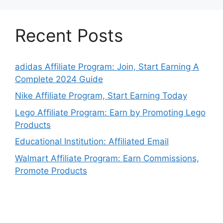
Recent Posts
adidas Affiliate Program: Join, Start Earning A
Complete 2024 Guide
Nike Affiliate Program, Start Earning Today
Lego Affiliate Program: Earn by Promoting Lego
Products
Educational Institution: Affiliated Email
Walmart Affiliate Program: Earn Commissions,
Promote Products