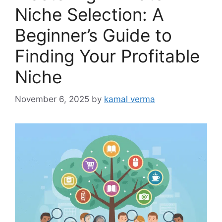
Niche Selection: A
Beginner’s Guide to
Finding Your Profitable
Niche
November 6, 2025
by
kamal verma