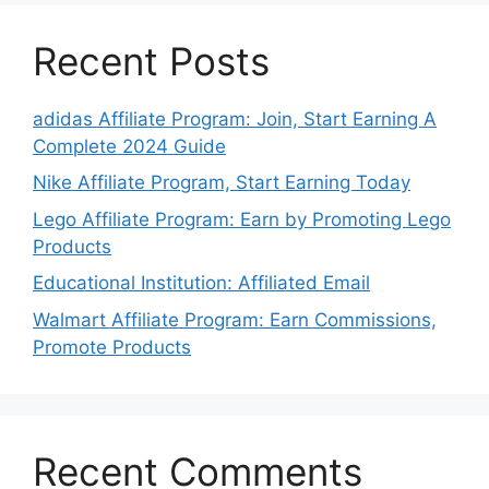
Recent Posts
adidas Affiliate Program: Join, Start Earning A
Complete 2024 Guide
Nike Affiliate Program, Start Earning Today
Lego Affiliate Program: Earn by Promoting Lego
Products
Educational Institution: Affiliated Email
Walmart Affiliate Program: Earn Commissions,
Promote Products
Recent Comments