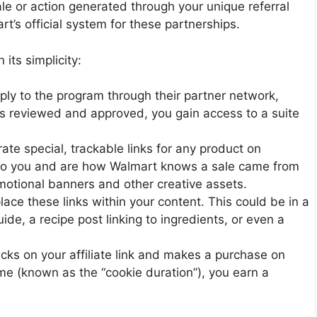
ale or action generated through your unique referral
t’s official system for these partnerships.
its simplicity:
pply to the program through their partner network,
is reviewed and approved, you gain access to a suite
te special, trackable links for any product on
 to you and are how Walmart knows a sale came from
omotional banners and other creative assets.
lace these links within your content. This could be in a
guide, a recipe post linking to ingredients, or even a
cks on your affiliate link and makes a purchase on
me (known as the “cookie duration”), you earn a