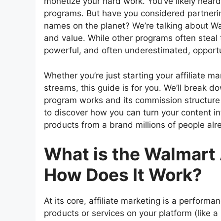
monetize your hard work. You’ve likely heard o
programs. But have you considered partnerin
names on the planet? We’re talking about W
and value. While other programs often steal 
powerful, and often underestimated, opportu
Whether you’re just starting your affiliate ma
streams, this guide is for you. We’ll break
program works and its commission structure 
to discover how you can turn your content i
products from a brand millions of people alr
What is the Walmart 
How Does It Work?
At its core, affiliate marketing is a perfor
products or services on your platform (like 