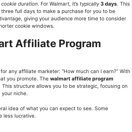
e
cookie duration
. For Walmart, it’s typically
3 days
. This
 three full days to make a purchase for you to be
 advantage, giving your audience more time to consider
horter cookie windows.
rt Affiliate Program
 for any affiliate marketer: “How much can I earn?” With
hat you promote. The
walmart affiliate program
 This structure allows you to be strategic, focusing on
 your niche.
eral idea of what you can expect to see. Some
 less lucrative.