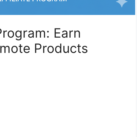
 Program: Earn
mote Products