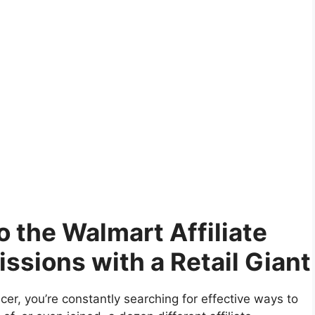
o the Walmart Affiliate
sions with a Retail Giant
encer, you’re constantly searching for effective ways to