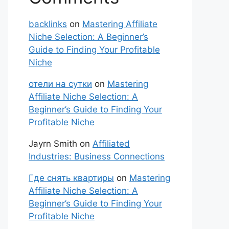
backlinks
on
Mastering Affiliate
Niche Selection: A Beginner’s
Guide to Finding Your Profitable
Niche
отели на сутки
on
Mastering
Affiliate Niche Selection: A
Beginner’s Guide to Finding Your
Profitable Niche
Jayrn Smith
on
Affiliated
Industries: Business Connections
Где снять квартиры
on
Mastering
Affiliate Niche Selection: A
Beginner’s Guide to Finding Your
Profitable Niche