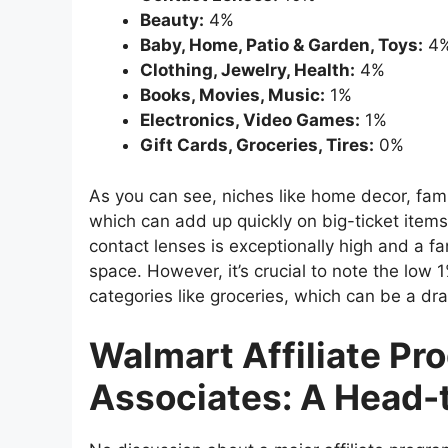
Beauty:
4%
Baby, Home, Patio & Garden, Toys:
4
Clothing, Jewelry, Health:
4%
Books, Movies, Music:
1%
Electronics, Video Games:
1%
Gift Cards, Groceries, Tires:
0%
As you can see, niches like home decor, fami
which can add up quickly on big-ticket items 
contact lenses is exceptionally high and a fan
space. However, it’s crucial to note the low
categories like groceries, which can be a d
Walmart Affiliate P
Associates: A Head