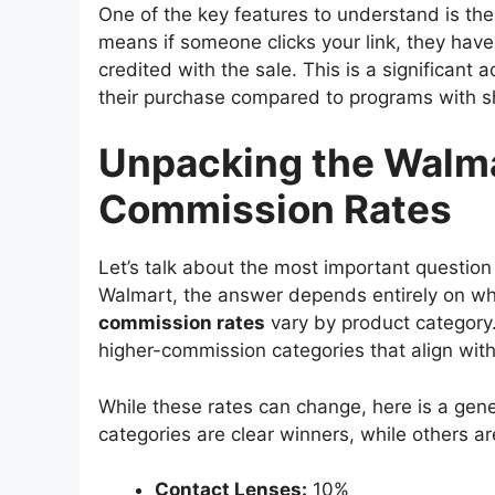
One of the key features to understand is th
means if someone clicks your link, they have
credited with the sale. This is a significant
their purchase compared to programs with s
Unpacking the Walma
Commission Rates
Let’s talk about the most important question
Walmart, the answer depends entirely on w
commission rates
vary by product category.
higher-commission categories that align with
While these rates can change, here is a gen
categories are clear winners, while others are
Contact Lenses:
10%