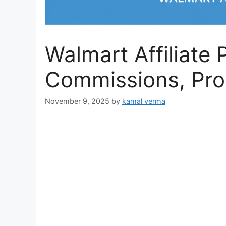
Walmart Affiliate
Commissions, Pro
November 9, 2025
by
kamal verma