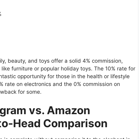
%
ly, beauty, and toys offer a solid 4% commission,
like furniture or popular holiday toys. The 10% rate for
tastic opportunity for those in the health or lifestyle
 1% rate on electronics and the 0% commission on
rawback for some.
rogram vs. Amazon
-to-Head Comparison