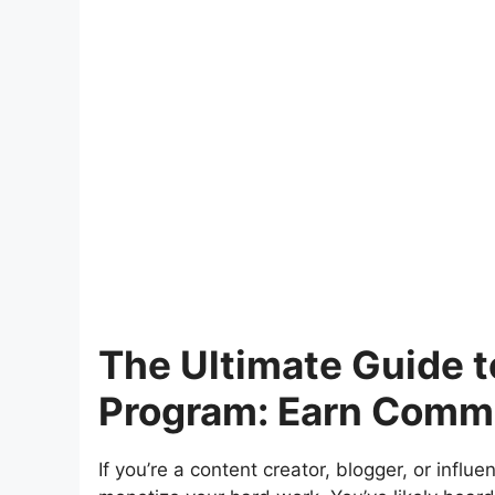
The Ultimate Guide t
Program: Earn Commis
If you’re a content creator, blogger, or influ