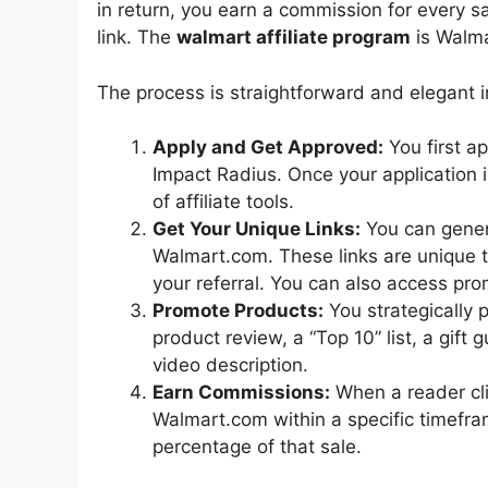
in return, you earn a commission for every s
link. The
walmart affiliate program
is Walmar
The process is straightforward and elegant in 
Apply and Get Approved:
You first a
Impact Radius. Once your application 
of affiliate tools.
Get Your Unique Links:
You can genera
Walmart.com. These links are unique
your referral. You can also access pr
Promote Products:
You strategically p
product review, a “Top 10” list, a gift 
video description.
Earn Commissions:
When a reader cli
Walmart.com within a specific timefra
percentage of that sale.