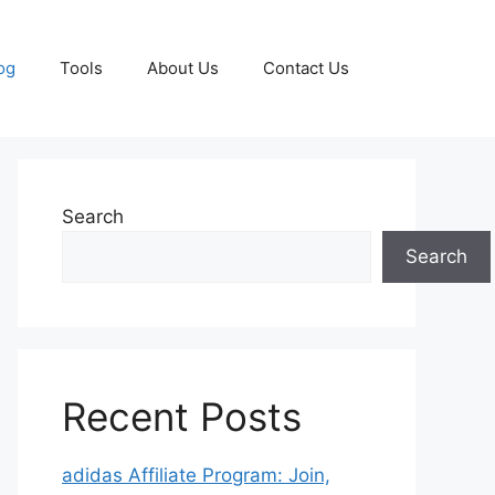
og
Tools
About Us
Contact Us
Search
Search
Recent Posts
adidas Affiliate Program: Join,