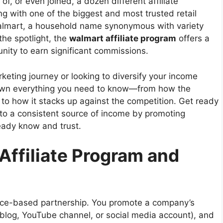
f, or even joined, a dozen different affiliate
g with one of the biggest and most trusted retail
almart, a household name synonymous with variety
the spotlight, the
walmart affiliate program
offers a
nity to earn significant commissions.
rketing journey or looking to diversify your income
 down everything you need to know—from how the
to how it stacks up against the competition. Get ready
nto a consistent source of income by promoting
eady know and trust.
Affiliate Program and
mance-based partnership. You promote a company’s
a blog, YouTube channel, or social media account), and