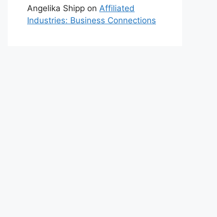
Angelika Shipp
on
Affiliated
Industries: Business Connections