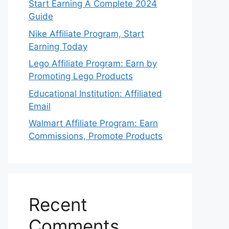
Start Earning A Complete 2024
Guide
Nike Affiliate Program, Start
Earning Today
Lego Affiliate Program: Earn by
Promoting Lego Products
Educational Institution: Affiliated
Email
Walmart Affiliate Program: Earn
Commissions, Promote Products
Recent
Comments