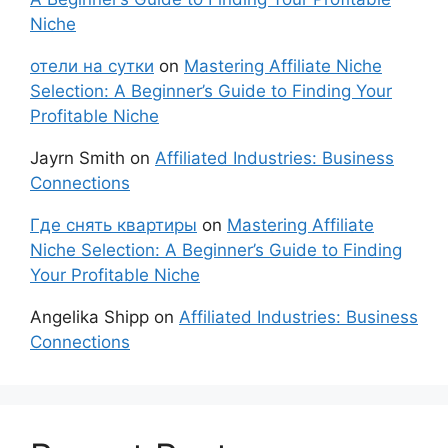
Niche
отели на сутки
on
Mastering Affiliate Niche
Selection: A Beginner’s Guide to Finding Your
Profitable Niche
Jayrn Smith
on
Affiliated Industries: Business
Connections
Где снять квартиры
on
Mastering Affiliate
Niche Selection: A Beginner’s Guide to Finding
Your Profitable Niche
Angelika Shipp
on
Affiliated Industries: Business
Connections