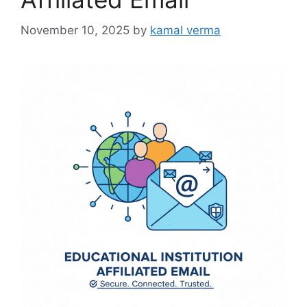
e
s
November 10, 2025
by
kamal verma