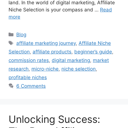
land. In the world of digital marketing, Affiliate
Niche Selection is your compass and …
Read
more
C
Blog
a
T
affiliate marketing journey
,
Affiliate Niche
t
a
Selection
,
affiliate products
,
beginner’s guide
,
e
g
commission rates
,
digital marketing
,
market
g
s
research
,
micro-niche
,
niche selection
,
o
r
profitable niches
i
6 Comments
e
s
Unlocking Success: