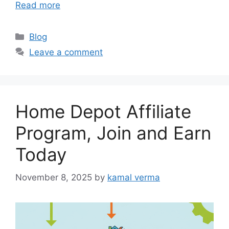
Read more
C
Blog
a
Leave a comment
t
e
g
o
Home Depot Affiliate
r
i
Program, Join and Earn
e
Today
s
November 8, 2025
by
kamal verma