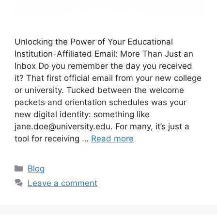
Unlocking the Power of Your Educational
Institution-Affiliated Email: More Than Just an
Inbox Do you remember the day you received
it? That first official email from your new college
or university. Tucked between the welcome
packets and orientation schedules was your
new digital identity: something like
jane.doe@university.edu. For many, it’s just a
tool for receiving …
Read more
C
Blog
a
Leave a comment
t
e
g