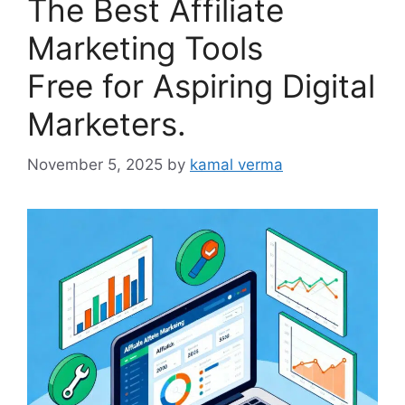
The Best Affiliate
Marketing Tools
Free for Aspiring Digital
Marketers.
November 5, 2025
by
kamal verma