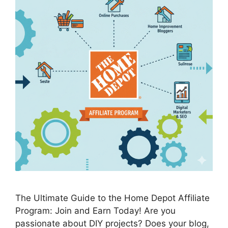
The Ultimate Guide to the Home Depot Affiliate
Program: Join and Earn Today! Are you
passionate about DIY projects? Does your blog,