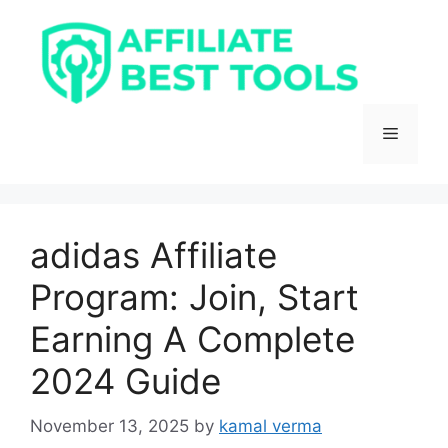
Skip
to
content
Menu
adidas Affiliate
Program: Join, Start
Earning A Complete
2024 Guide
November 13, 2025
by
kamal verma