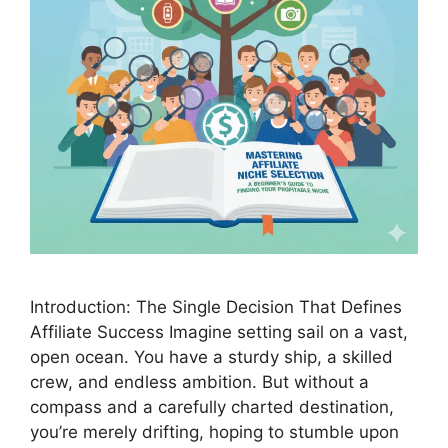
Introduction: The Single Decision That Defines
Affiliate Success Imagine setting sail on a vast,
open ocean. You have a sturdy ship, a skilled
crew, and endless ambition. But without a
compass and a carefully charted destination,
you’re merely drifting, hoping to stumble upon