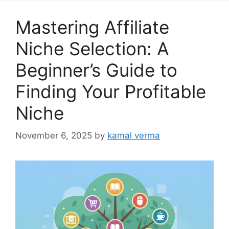
g
o
Mastering Affiliate
r
i
Niche Selection: A
e
Beginner’s Guide to
s
Finding Your Profitable
Niche
November 6, 2025
by
kamal verma