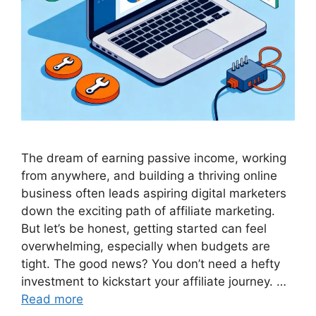
The dream of earning passive income, working
from anywhere, and building a thriving online
business often leads aspiring digital marketers
down the exciting path of affiliate marketing.
But let’s be honest, getting started can feel
overwhelming, especially when budgets are
tight. The good news? You don’t need a hefty
investment to kickstart your affiliate journey. …
Read more