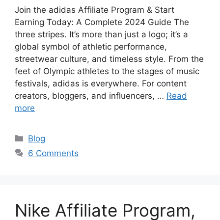
Join the adidas Affiliate Program & Start
Earning Today: A Complete 2024 Guide The
three stripes. It’s more than just a logo; it’s a
global symbol of athletic performance,
streetwear culture, and timeless style. From the
feet of Olympic athletes to the stages of music
festivals, adidas is everywhere. For content
creators, bloggers, and influencers, …
Read
more
C
Blog
a
6 Comments
t
e
g
o
Nike Affiliate Program,
r