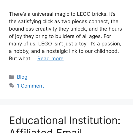
There’s a universal magic to LEGO bricks. It’s
the satisfying click as two pieces connect, the
boundless creativity they unlock, and the hours
of joy they bring to builders of all ages. For
many of us, LEGO isn’t just a toy; it’s a passion,
a hobby, and a nostalgic link to our childhood.
But what …
Read more
C
Blog
a
1 Comment
t
e
g
o
Educational Institution:
r
i
Affiliated Email