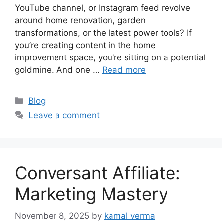
YouTube channel, or Instagram feed revolve
around home renovation, garden
transformations, or the latest power tools? If
you’re creating content in the home
improvement space, you’re sitting on a potential
goldmine. And one …
Read more
C
Blog
a
Leave a comment
t
e
g
o
Conversant Affiliate:
r
i
Marketing Mastery
e
s
November 8, 2025
by
kamal verma