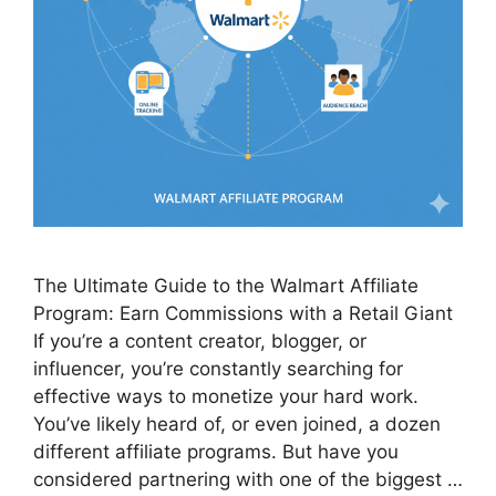
The Ultimate Guide to the Walmart Affiliate
Program: Earn Commissions with a Retail Giant
If you’re a content creator, blogger, or
influencer, you’re constantly searching for
effective ways to monetize your hard work.
You’ve likely heard of, or even joined, a dozen
different affiliate programs. But have you
considered partnering with one of the biggest …