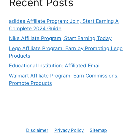
Recent Posts
adidas Affiliate Program: Join, Start Earning A
Complete 2024 Guide
Nike Affiliate Program, Start Earning Today
Lego Affiliate Program: Earn by Promoting Lego
Products
Educational Institution: Affiliated Email
Walmart Affiliate Program: Earn Commissions,
Promote Products
Disclaimer
Privacy Policy
Sitemap