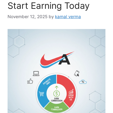
i
Start Earning Today
e
s
November 12, 2025
by
kamal verma