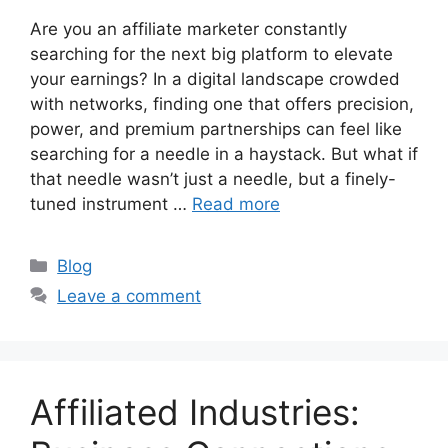
Are you an affiliate marketer constantly
searching for the next big platform to elevate
your earnings? In a digital landscape crowded
with networks, finding one that offers precision,
power, and premium partnerships can feel like
searching for a needle in a haystack. But what if
that needle wasn’t just a needle, but a finely-
tuned instrument …
Read more
C
Blog
a
Leave a comment
t
e
g
o
Affiliated Industries:
r
i