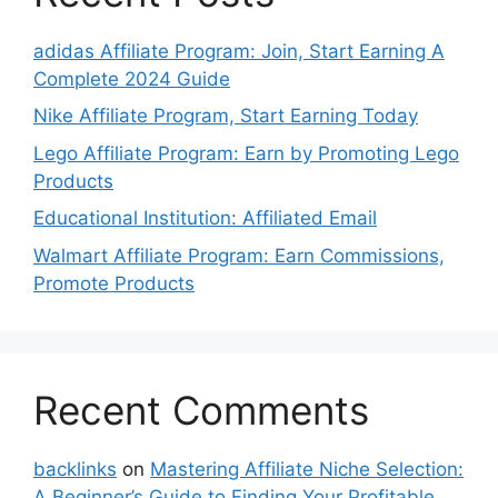
adidas Affiliate Program: Join, Start Earning A
Complete 2024 Guide
Nike Affiliate Program, Start Earning Today
Lego Affiliate Program: Earn by Promoting Lego
Products
Educational Institution: Affiliated Email
Walmart Affiliate Program: Earn Commissions,
Promote Products
Recent Comments
backlinks
on
Mastering Affiliate Niche Selection:
A Beginner’s Guide to Finding Your Profitable