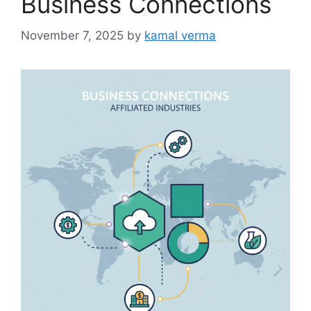
Business Connections
e
s
November 7, 2025
by
kamal verma