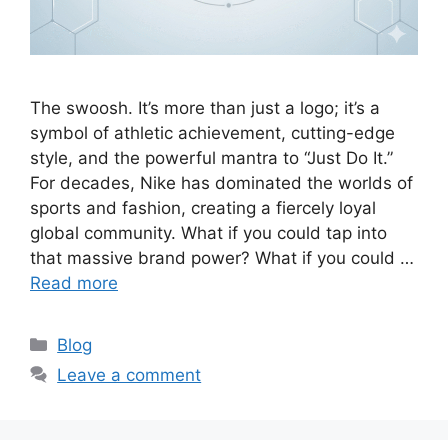
The swoosh. It’s more than just a logo; it’s a
symbol of athletic achievement, cutting-edge
style, and the powerful mantra to “Just Do It.”
For decades, Nike has dominated the worlds of
sports and fashion, creating a fiercely loyal
global community. What if you could tap into
that massive brand power? What if you could …
Read more
C
Blog
a
Leave a comment
t
e
g