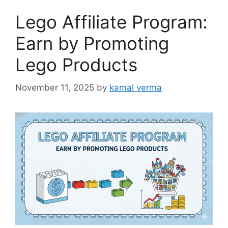
o
Lego Affiliate Program:
r
i
Earn by Promoting
e
Lego Products
s
November 11, 2025
by
kamal verma