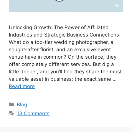
Unlocking Growth: The Power of Affiliated
Industries and Strategic Business Connections
What do a top-tier wedding photographer, a
sought-after florist, and an exclusive event
venue have in common? On the surface, they
offer completely different services. But dig a
little deeper, and you’ll find they share the most
valuable asset in business: the exact same …
Read more
C
Blog
a
13 Comments
t
e