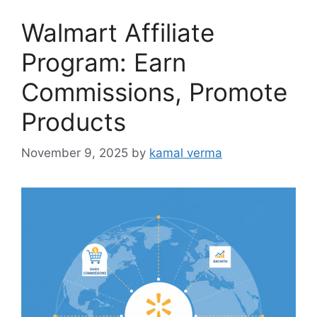
o
Walmart Affiliate
r
i
Program: Earn
e
Commissions, Promote
s
Products
November 9, 2025
by
kamal verma